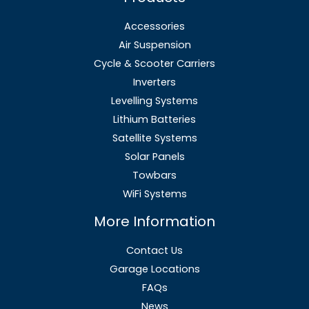
Accessories
Air Suspension
Cycle & Scooter Carriers
Inverters
Levelling Systems
Lithium Batteries
Satellite Systems
Solar Panels
Towbars
WiFi Systems
More Information
Contact Us
Garage Locations
FAQs
News