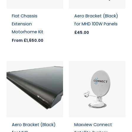
Fiat Chassis
Aero Bracket (Black)
Extension
for MHD 100W Panels
Motorhome Kit
£
45.00
From
£
1,650.00
Aero Bracket (Black)
Maxview Connect