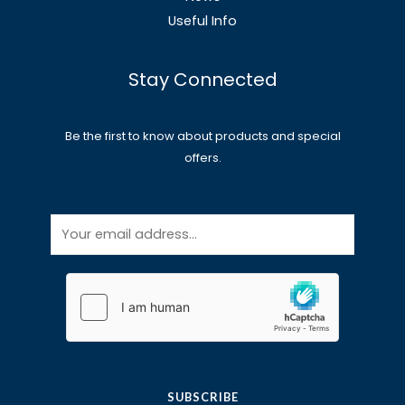
Useful Info
Stay Connected
Be the first to know about products and special
offers.
E
m
a
i
l
*
SUBSCRIBE