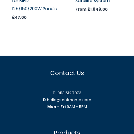
for MHD
Satellite System
125/150/200W Panels
From
£
1,849.00
£
47.00
Contact Us
T:
0113 512 7973
E:
hello@motrhome.com
Mon - Fri
9AM - 5PM
Products