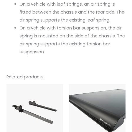
On a vehicle with leaf springs, an air spring is
fitted between the chassis and the rear axle. The
air spring supports the existing leaf spring.
On a vehicle with torsion bar suspension, the air
spring is mounted on the side of the chassis. The
air spring supports the existing torsion bar
suspension.
Related products