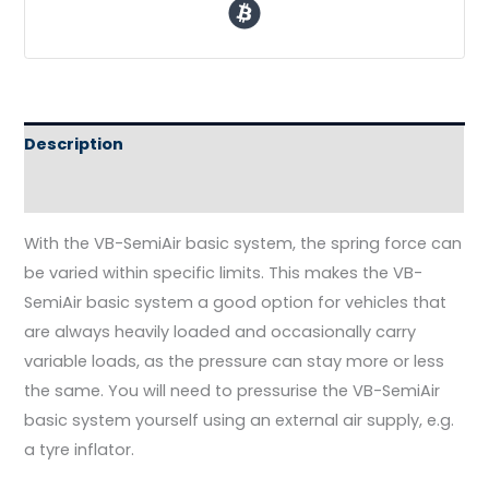
Description
Reviews (0)
With the VB-SemiAir basic system, the spring force can
be varied within specific limits. This makes the VB-
SemiAir basic system a good option for vehicles that
are always heavily loaded and occasionally carry
variable loads, as the pressure can stay more or less
the same. You will need to pressurise the VB-SemiAir
basic system yourself using an external air supply, e.g.
a tyre inflator.