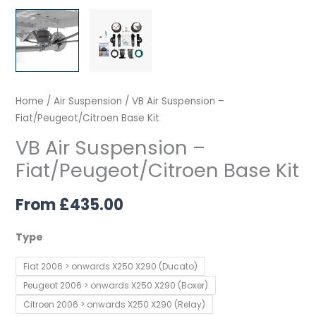
Home
/
Air Suspension
/ VB Air Suspension –
Fiat/Peugeot/Citroen Base Kit
VB Air Suspension –
Fiat/Peugeot/Citroen Base Kit
From
£
435.00
Type
Fiat 2006 > onwards X250 X290 (Ducato)
Peugeot 2006 > onwards X250 X290 (Boxer)
Citroen 2006 > onwards X250 X290 (Relay)