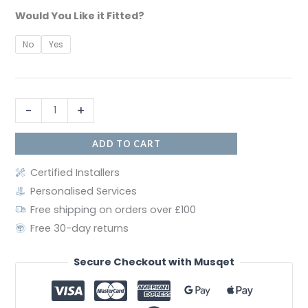
Would You Like it Fitted?
No
Yes
-
+
ADD TO CART
Certified Installers
Personalised Services
Free shipping on orders over £100
Free 30-day returns
Secure Checkout with Musqet