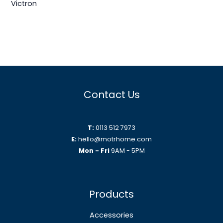
Victron
Contact Us
T:
0113 512 7973
E:
hello@motrhome.com
Mon - Fri
9AM - 5PM
Products
Accessories