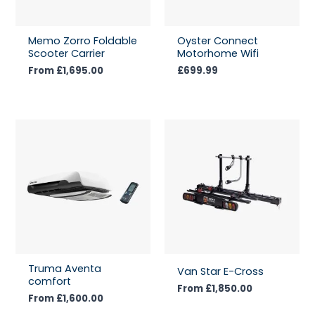
Memo Zorro Foldable
Oyster Connect
Scooter Carrier
Motorhome Wifi
From
£
1,695.00
£
699.99
Truma Aventa
Van Star E-Cross
comfort
From
£
1,850.00
From
£
1,600.00