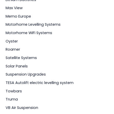
Max View
Memo Europe
Motorhome Levelling Systems
Motorhome WiFi Systems
Oyster
Roamer
Satellite Systems
Solar Panels
Suspension Upgrades
TESA Autolift electric levelling system
Towbars
Truma
VB Air Suspension