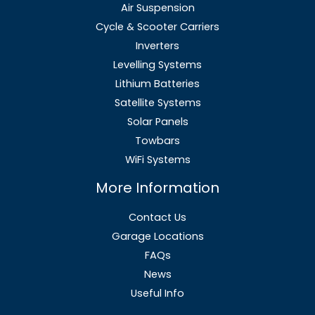
Air Suspension
Cycle & Scooter Carriers
Inverters
Levelling Systems
Lithium Batteries
Satellite Systems
Solar Panels
Towbars
WiFi Systems
More Information
Contact Us
Garage Locations
FAQs
News
Useful Info