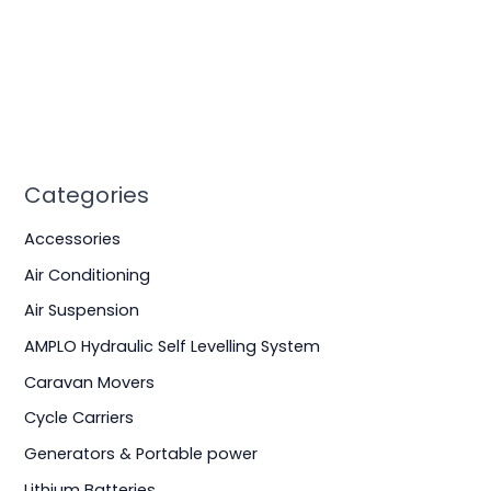
Categories
Accessories
Air Conditioning
Air Suspension
AMPLO Hydraulic Self Levelling System
Caravan Movers
Cycle Carriers
Generators & Portable power
Lithium Batteries