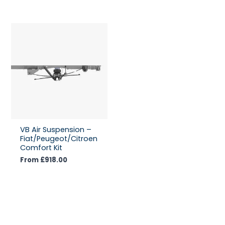
VB Air Suspension –
Fiat/Peugeot/Citroen
Comfort Kit
From
£
918.00