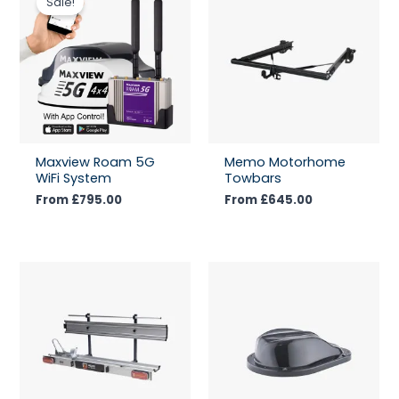
Sale!
Maxview Roam 5G
Memo Motorhome
WiFi System
Towbars
From
£
795.00
From
£
645.00