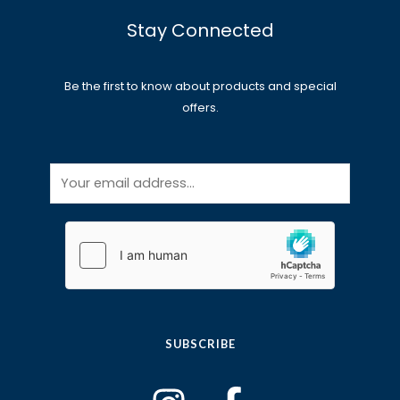
Stay Connected
Be the first to know about products and special
offers.
E
m
a
i
l
*
SUBSCRIBE