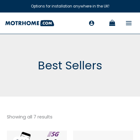
Skip
Options for installation anywhere in the UK!
to
content
Best Sellers
Showing all 7 results